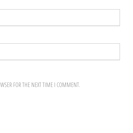
OWSER FOR THE NEXT TIME I COMMENT.