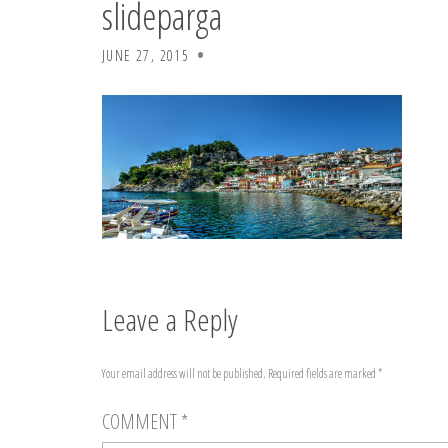
slideparga
JUNE 27, 2015
Leave a Reply
Your email address will not be published.
Required fields are marked
*
COMMENT
*