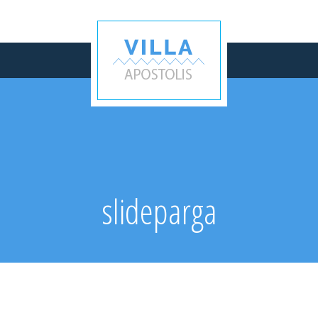
slideparga