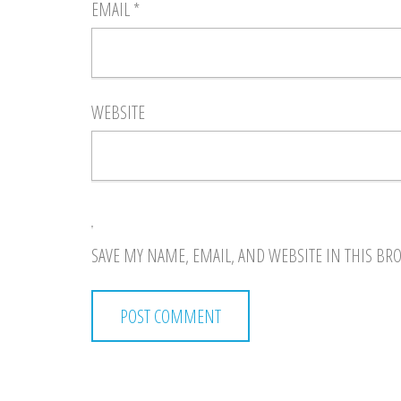
EMAIL
*
WEBSITE
SAVE MY NAME, EMAIL, AND WEBSITE IN THIS BR