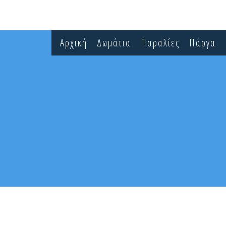
Αρχική
Δωμάτια
Παραλίες
Πάργα