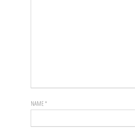
NAME
*