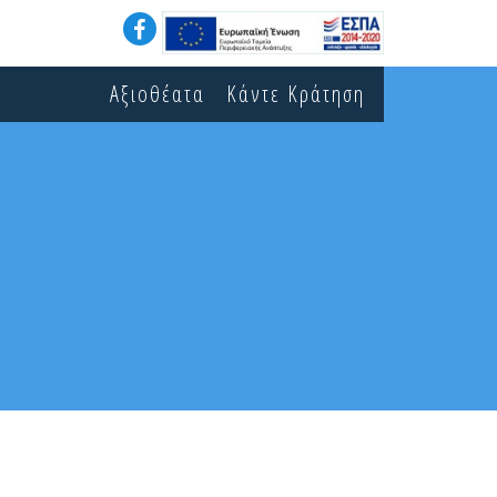
Αξιοθέατα
Κάντε Κράτηση