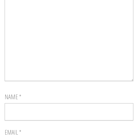
NAME
*
EMAIL
*