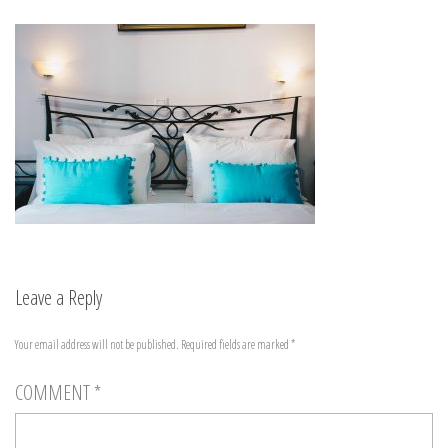
Leave a Reply
Your email address will not be published.
Required fields are marked
*
COMMENT
*