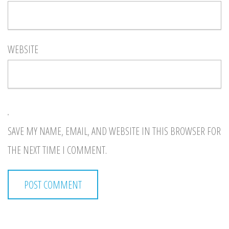
WEBSITE
SAVE MY NAME, EMAIL, AND WEBSITE IN THIS BROWSER FOR
THE NEXT TIME I COMMENT.