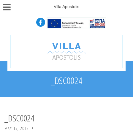
Villa Apostolis
_DSC0024
_DSC0024
MAY 15, 2019