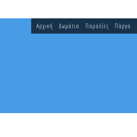
Αρχική
Δωμάτια
Παραλίες
Πάργα