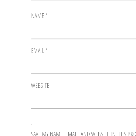
NAME
*
EMAIL
*
WEBSITE
SAVE MY NAME, EMAIL, AND WEBSITE IN THIS BR