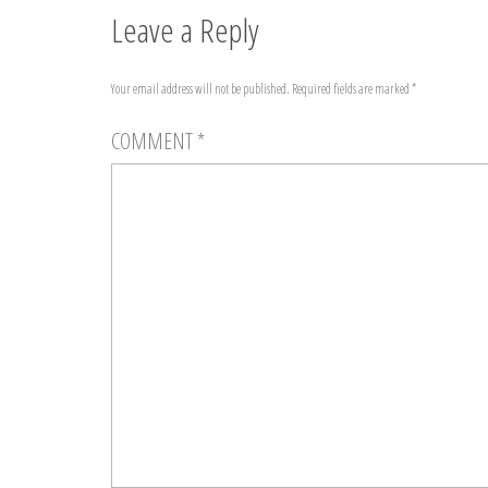
Leave a Reply
Your email address will not be published.
Required fields are marked
*
COMMENT
*