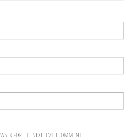
OWSER FOR THE NEXT TIME I COMMENT.