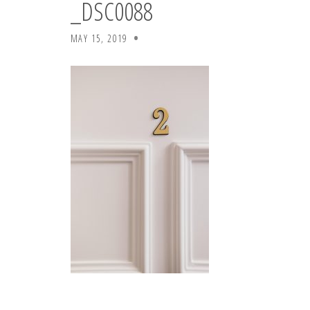
_DSC0088
MAY 15, 2019