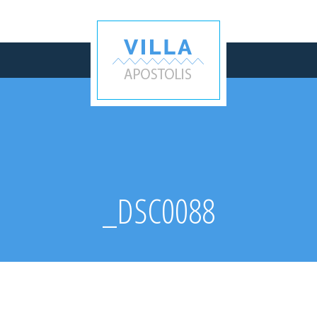
_DSC0088