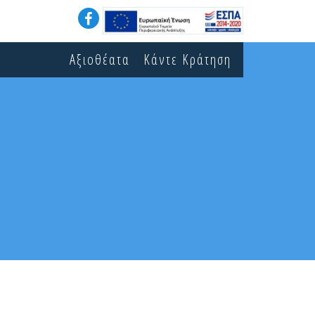
Αξιοθέατα
Κάντε Κράτηση