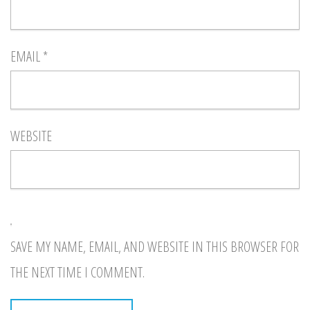
EMAIL
*
WEBSITE
SAVE MY NAME, EMAIL, AND WEBSITE IN THIS BROWSER FOR
THE NEXT TIME I COMMENT.