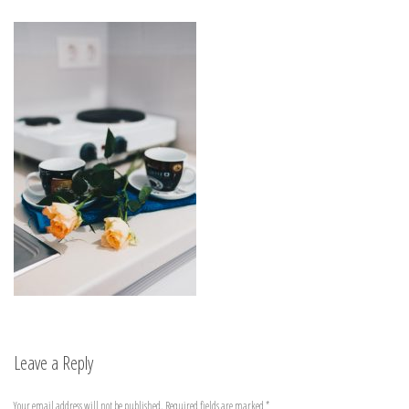
Leave a Reply
Your email address will not be published.
Required fields are marked
*