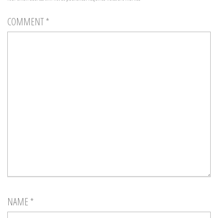
COMMENT
*
NAME
*