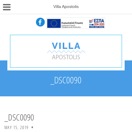
Villa Apostolis
_DSC0090
_DSC0090
MAY 15, 2019