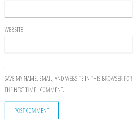
WEBSITE
SAVE MY NAME, EMAIL, AND WEBSITE IN THIS BROWSER FOR
THE NEXT TIME I COMMENT.