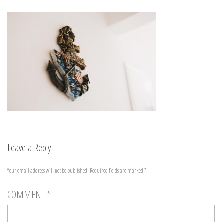
Leave a Reply
Your email address will not be published.
Required fields are marked
*
COMMENT
*