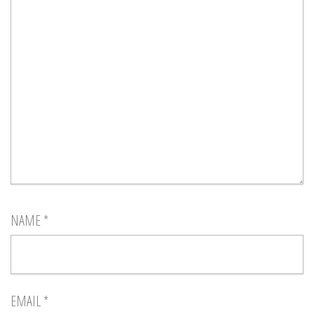
NAME
*
EMAIL
*