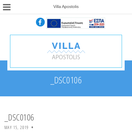
Villa Apostolis
_DSC0106
_DSC0106
MAY 15, 2019