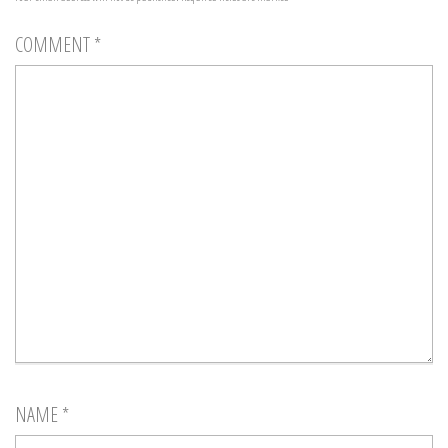
COMMENT
*
NAME
*