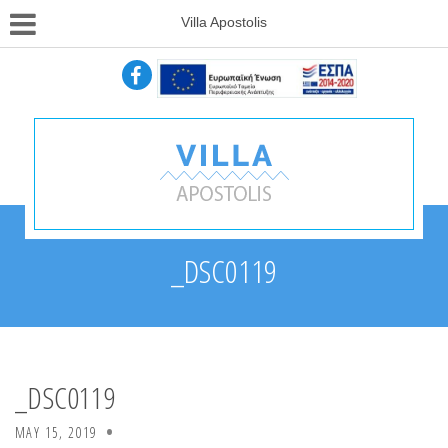
Villa Apostolis
_DSC0119
_DSC0119
MAY 15, 2019