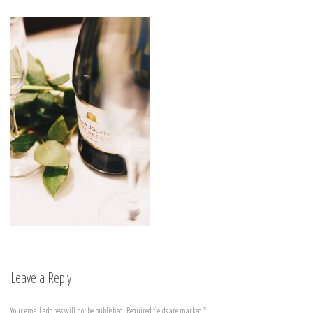
Leave a Reply
Your email address will not be published.
Required fields are marked
*