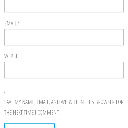
EMAIL
*
WEBSITE
SAVE MY NAME, EMAIL, AND WEBSITE IN THIS BROWSER FOR
THE NEXT TIME I COMMENT.