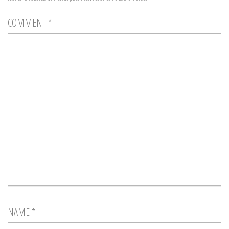
COMMENT
*
NAME
*