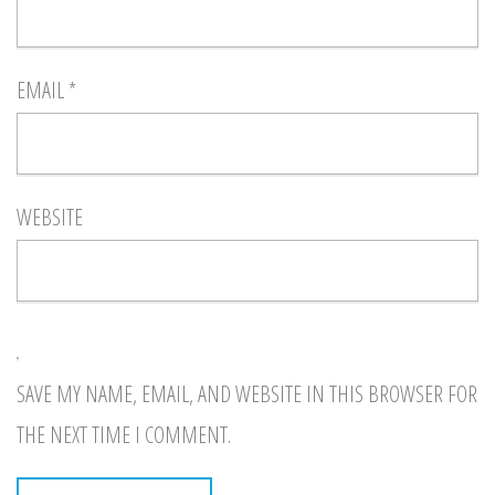
EMAIL
*
WEBSITE
SAVE MY NAME, EMAIL, AND WEBSITE IN THIS BROWSER FOR
THE NEXT TIME I COMMENT.