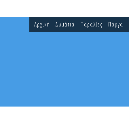
Αρχική
Δωμάτια
Παραλίες
Πάργα