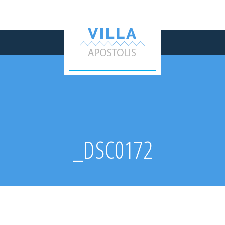
_DSC0172