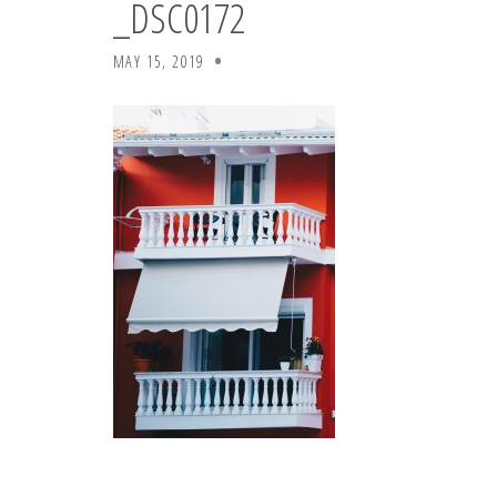
_DSC0172
MAY 15, 2019