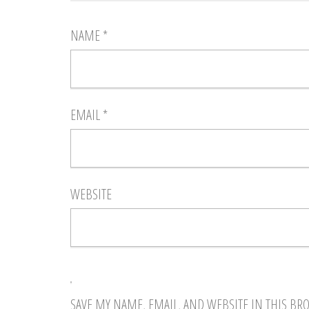
NAME
*
EMAIL
*
WEBSITE
SAVE MY NAME, EMAIL, AND WEBSITE IN THIS BR