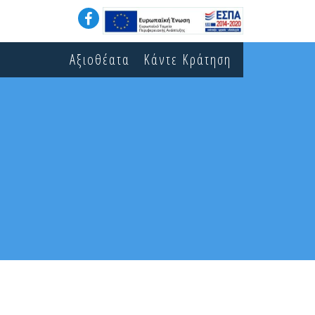
Αξιοθέατα
Κάντε Κράτηση