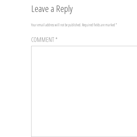
Leave a Reply
Your email address will not be published.
Required fields are marked
*
COMMENT
*