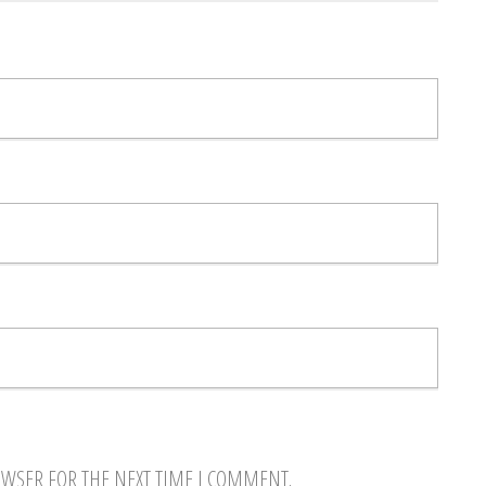
OWSER FOR THE NEXT TIME I COMMENT.