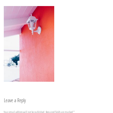
Leave a Reply
Your email address will not be published.
Required fields are marked
*