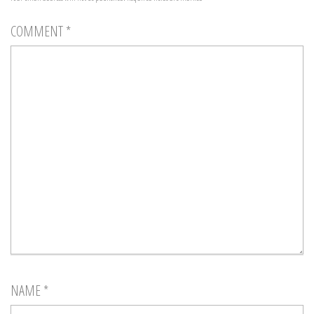
COMMENT
*
NAME
*