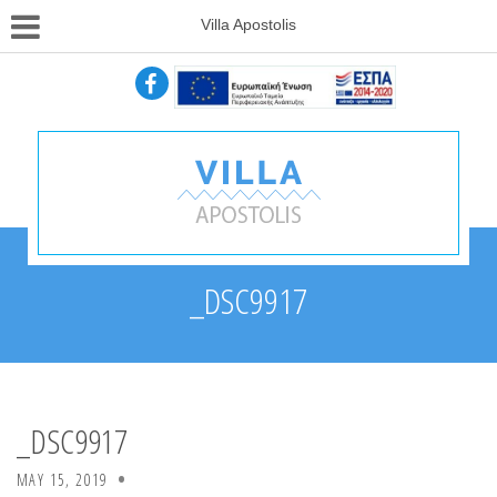
Villa Apostolis
_DSC9917
_DSC9917
MAY 15, 2019