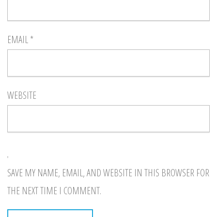
EMAIL
*
WEBSITE
SAVE MY NAME, EMAIL, AND WEBSITE IN THIS BROWSER FOR
THE NEXT TIME I COMMENT.