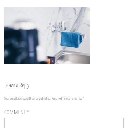
Leave a Reply
Your email address will not be published.
Required fields are marked
*
COMMENT
*