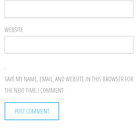
WEBSITE
SAVE MY NAME, EMAIL, AND WEBSITE IN THIS BROWSER FOR
THE NEXT TIME I COMMENT.