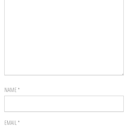
NAME
*
EMAIL
*