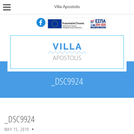
Villa Apostolis
_DSC9924
_DSC9924
MAY 15, 2019