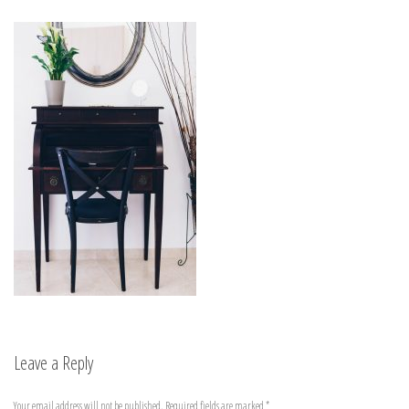
Leave a Reply
Your email address will not be published.
Required fields are marked
*