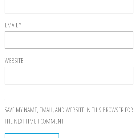
EMAIL
*
WEBSITE
SAVE MY NAME, EMAIL, AND WEBSITE IN THIS BROWSER FOR
THE NEXT TIME I COMMENT.