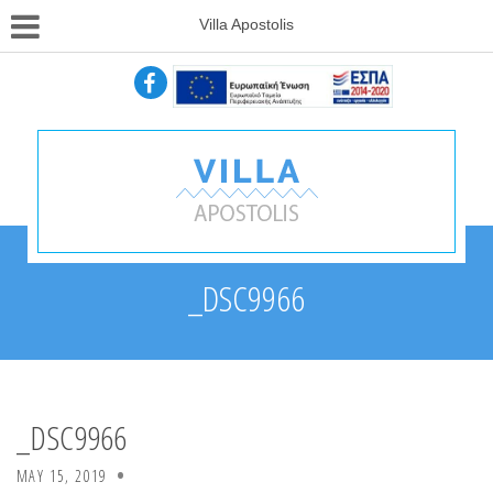
Villa Apostolis
_DSC9966
_DSC9966
MAY 15, 2019