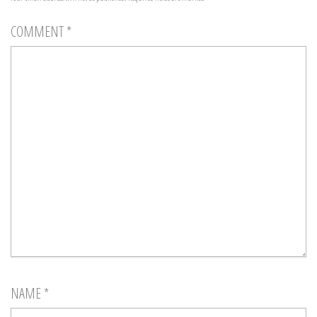
COMMENT
*
NAME
*