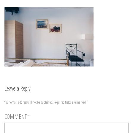
Leave a Reply
Your email address will not be published.
Required fields are marked
*
COMMENT
*