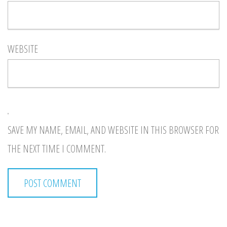
WEBSITE
SAVE MY NAME, EMAIL, AND WEBSITE IN THIS BROWSER FOR
THE NEXT TIME I COMMENT.