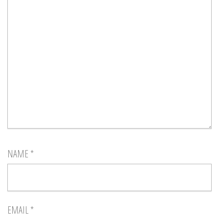
NAME
*
EMAIL
*