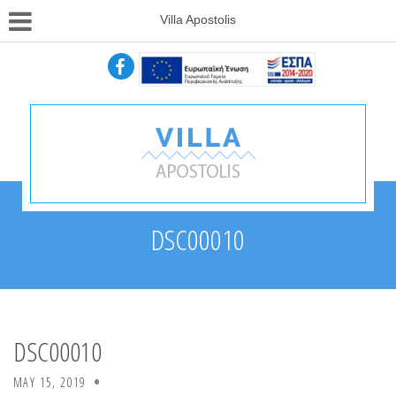
Villa Apostolis
DSC00010
DSC00010
MAY 15, 2019