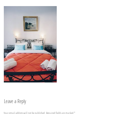
Leave a Reply
Your email address will not be published.
Required fields are marked
*