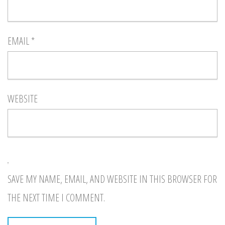
EMAIL
*
WEBSITE
SAVE MY NAME, EMAIL, AND WEBSITE IN THIS BROWSER FOR
THE NEXT TIME I COMMENT.