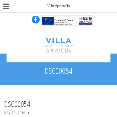
Villa Apostolis
DSC00054
DSC00054
MAY 15, 2019