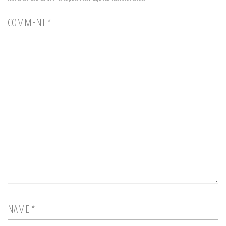
COMMENT
*
NAME
*