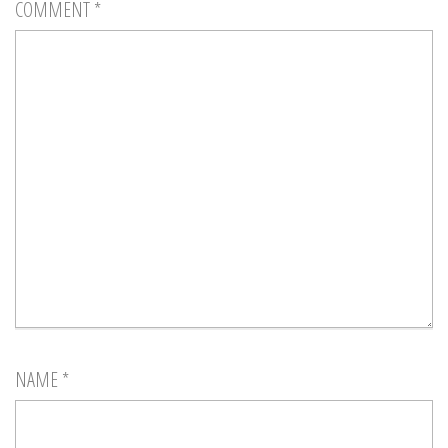
COMMENT
*
NAME
*