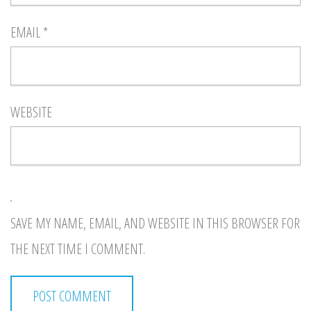
EMAIL
*
WEBSITE
SAVE MY NAME, EMAIL, AND WEBSITE IN THIS BROWSER FOR
THE NEXT TIME I COMMENT.