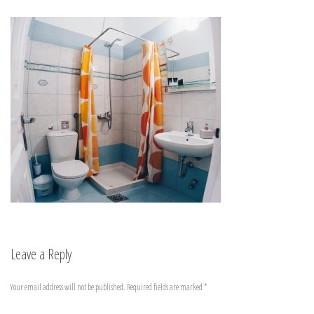
Leave a Reply
Your email address will not be published.
Required fields are marked
*