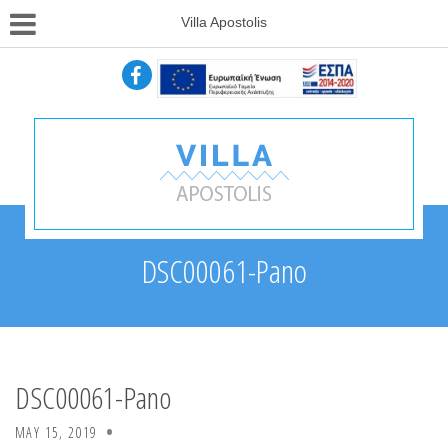
Villa Apostolis
DSC00061-Pano
DSC00061-Pano
MAY 15, 2019