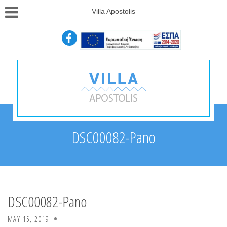
Villa Apostolis
DSC00082-Pano
DSC00082-Pano
MAY 15, 2019