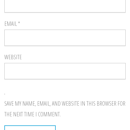
EMAIL
*
WEBSITE
SAVE MY NAME, EMAIL, AND WEBSITE IN THIS BROWSER FOR
THE NEXT TIME I COMMENT.