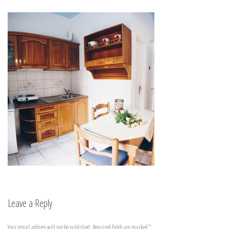
Leave a Reply
Your email address will not be published.
Required fields are marked
*