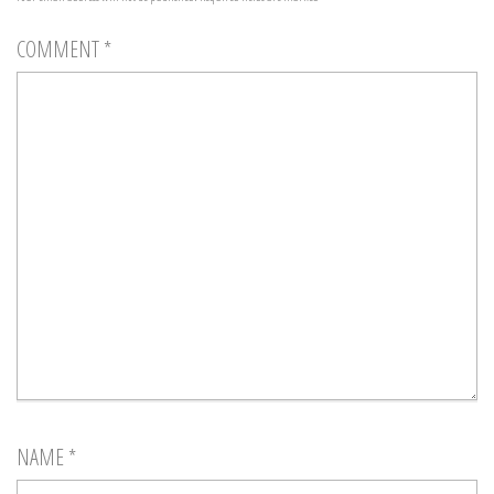
COMMENT
*
NAME
*