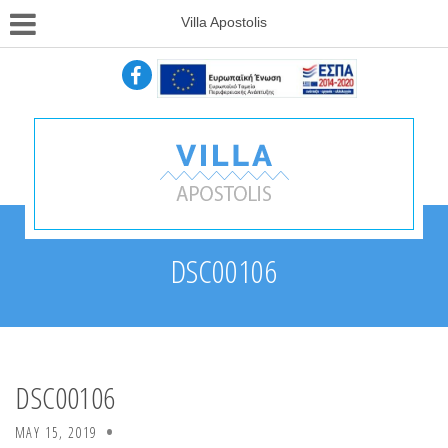
Villa Apostolis
DSC00106
DSC00106
MAY 15, 2019