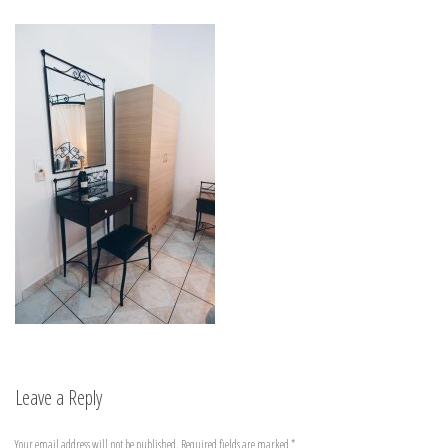
Leave a Reply
Your email address will not be published.
Required fields are marked
*