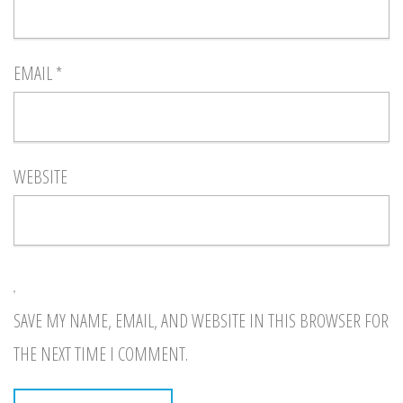
EMAIL
*
WEBSITE
SAVE MY NAME, EMAIL, AND WEBSITE IN THIS BROWSER FOR
THE NEXT TIME I COMMENT.