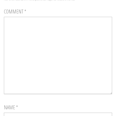
COMMENT
*
NAME
*