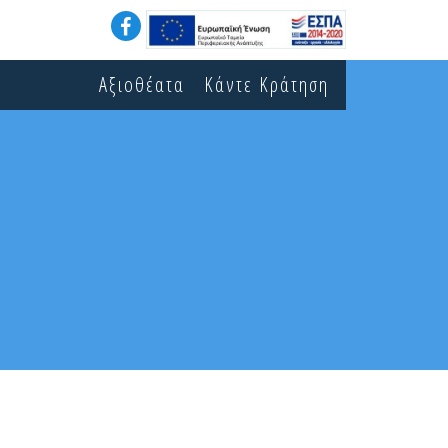
Αξιοθέατα
Κάντε Κράτηση