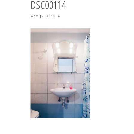
DSC00114
MAY 15, 2019