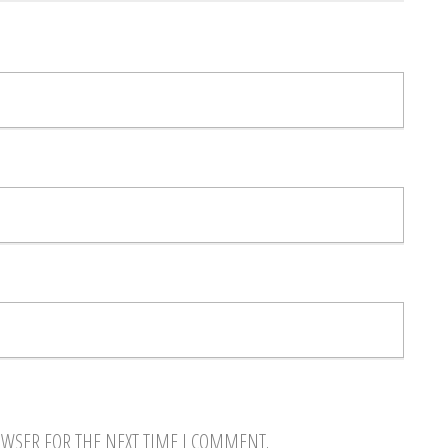
OWSER FOR THE NEXT TIME I COMMENT.