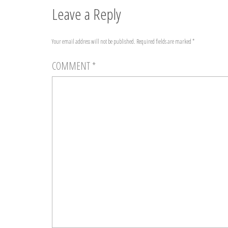
Leave a Reply
Your email address will not be published.
Required fields are marked
*
COMMENT
*