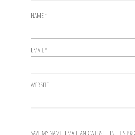
NAME
*
EMAIL
*
WEBSITE
SAVE MY NAME, EMAIL, AND WEBSITE IN THIS BR