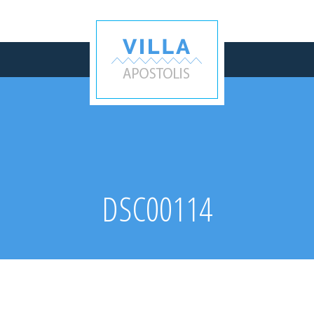
DSC00114