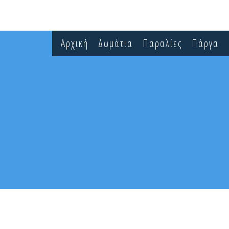
Αρχική
Δωμάτια
Παραλίες
Πάργα