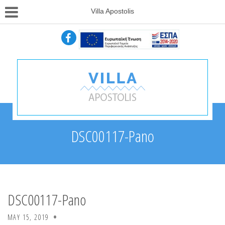
Villa Apostolis
DSC00117-Pano
DSC00117-Pano
MAY 15, 2019