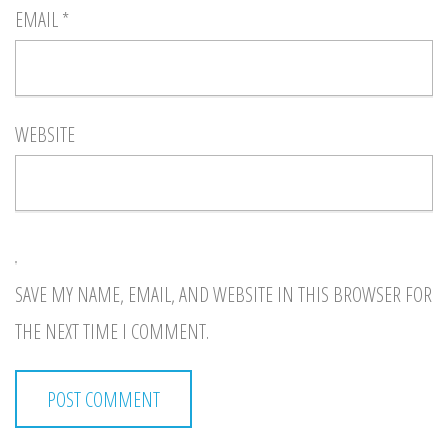
EMAIL
*
WEBSITE
SAVE MY NAME, EMAIL, AND WEBSITE IN THIS BROWSER FOR
THE NEXT TIME I COMMENT.