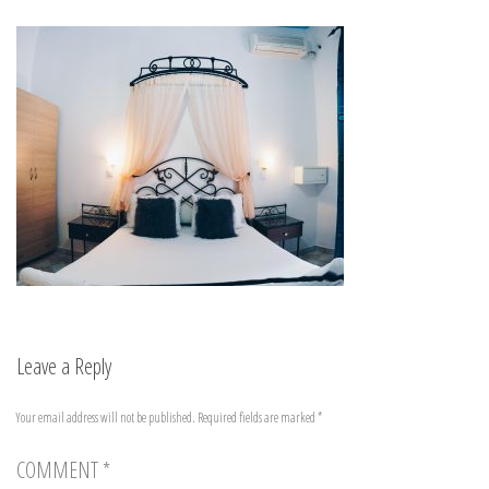
Leave a Reply
Your email address will not be published.
Required fields are marked
*
COMMENT
*