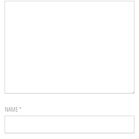
NAME
*