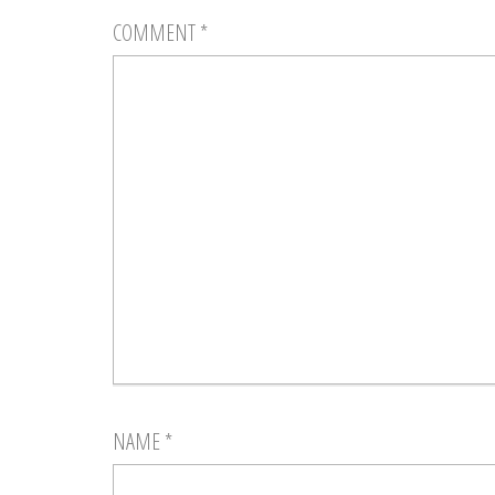
COMMENT
*
NAME
*