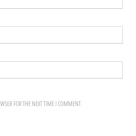
OWSER FOR THE NEXT TIME I COMMENT.