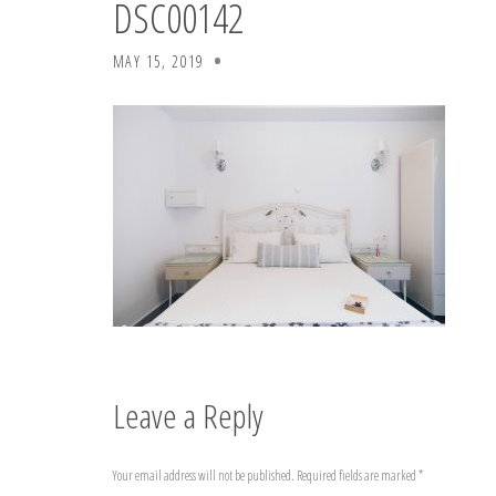
DSC00142
MAY 15, 2019
Leave a Reply
Your email address will not be published.
Required fields are marked
*