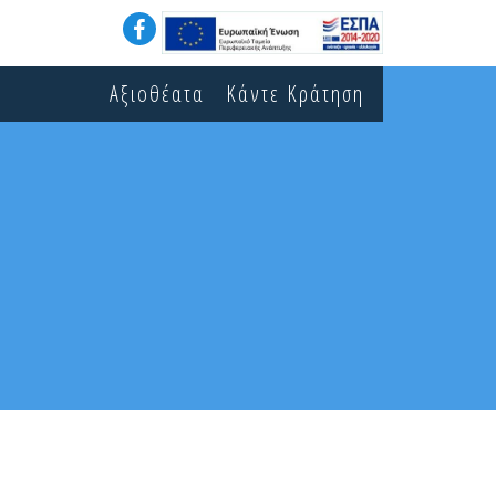
Αξιοθέατα
Κάντε Κράτηση