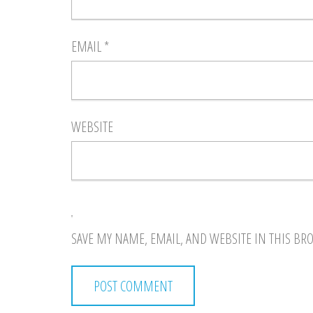
EMAIL
*
WEBSITE
SAVE MY NAME, EMAIL, AND WEBSITE IN THIS BR