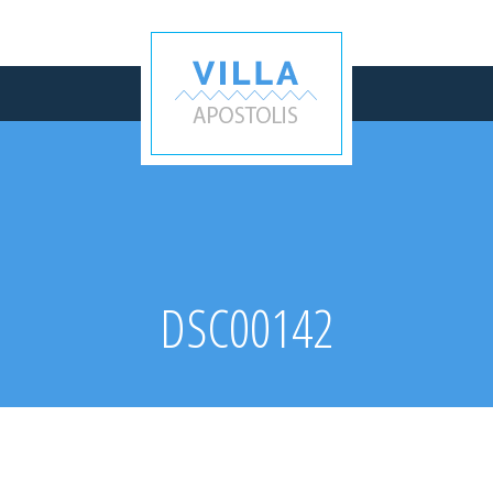
DSC00142