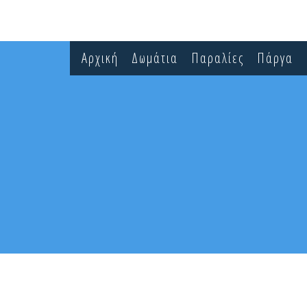
Αρχική
Δωμάτια
Παραλίες
Πάργα