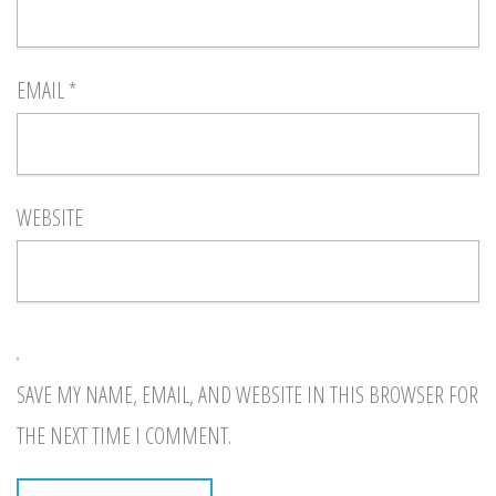
EMAIL
*
WEBSITE
SAVE MY NAME, EMAIL, AND WEBSITE IN THIS BROWSER FOR
THE NEXT TIME I COMMENT.