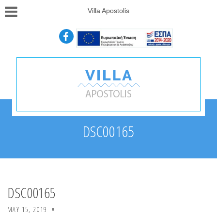
Villa Apostolis
DSC00165
DSC00165
MAY 15, 2019