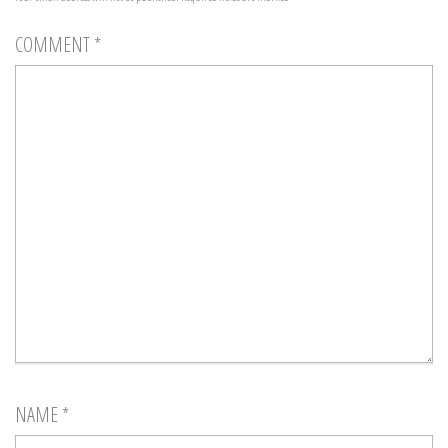
COMMENT
*
NAME
*