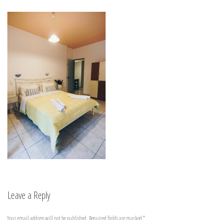
Leave a Reply
Your email address will not be published.
Required fields are marked
*