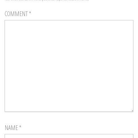
COMMENT
*
NAME
*