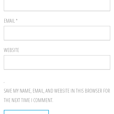
EMAIL
*
WEBSITE
SAVE MY NAME, EMAIL, AND WEBSITE IN THIS BROWSER FOR
THE NEXT TIME I COMMENT.