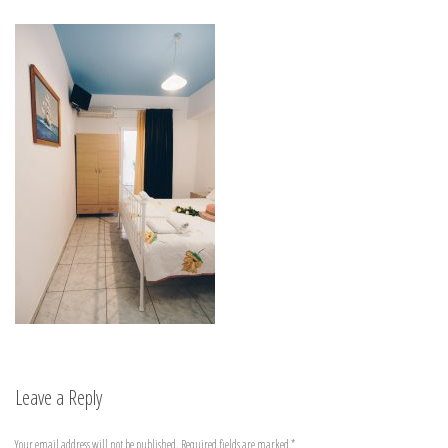
Leave a Reply
Your email address will not be published.
Required fields are marked
*