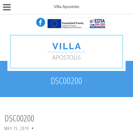
Villa Apostolis
DSC00200
DSC00200
MAY 15, 2019