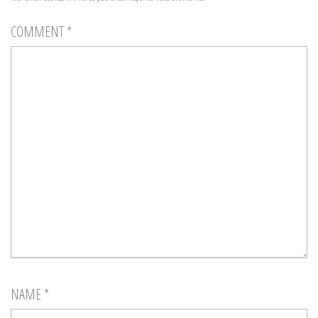
COMMENT
*
NAME
*