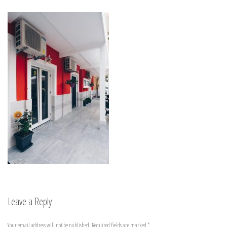
Leave a Reply
Your email address will not be published.
Required fields are marked
*