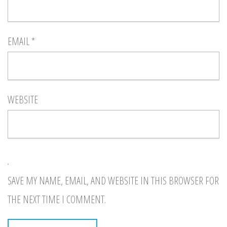
EMAIL
*
WEBSITE
SAVE MY NAME, EMAIL, AND WEBSITE IN THIS BROWSER FOR
THE NEXT TIME I COMMENT.