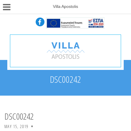
Villa Apostolis
DSC00242
DSC00242
MAY 15, 2019