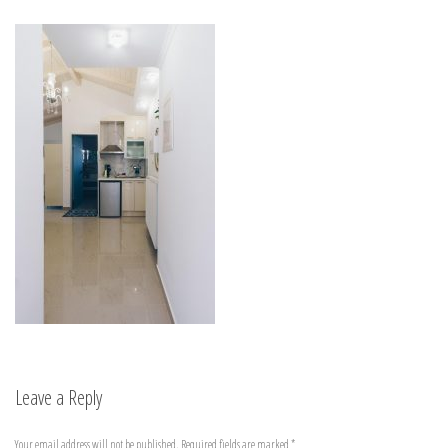
Leave a Reply
Your email address will not be published.
Required fields are marked
*