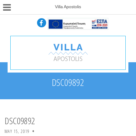
Villa Apostolis
DSC09892
DSC09892
MAY 15, 2019