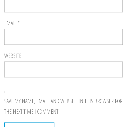
EMAIL
*
WEBSITE
SAVE MY NAME, EMAIL, AND WEBSITE IN THIS BROWSER FOR
THE NEXT TIME I COMMENT.