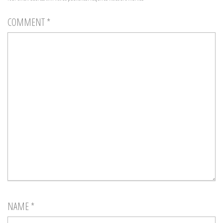
COMMENT
*
NAME
*