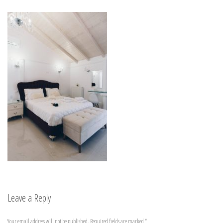
Leave a Reply
Your email address will not be published.
Required fields are marked
*