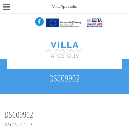
Villa Apostolis
DSC09902
DSC09902
MAY 15, 2019