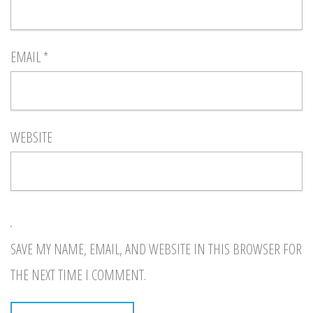
EMAIL
*
WEBSITE
SAVE MY NAME, EMAIL, AND WEBSITE IN THIS BROWSER FOR
THE NEXT TIME I COMMENT.