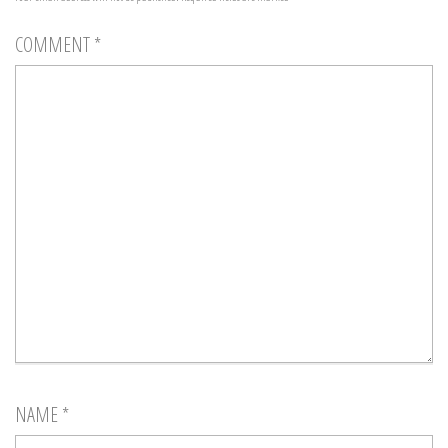
COMMENT
*
NAME
*