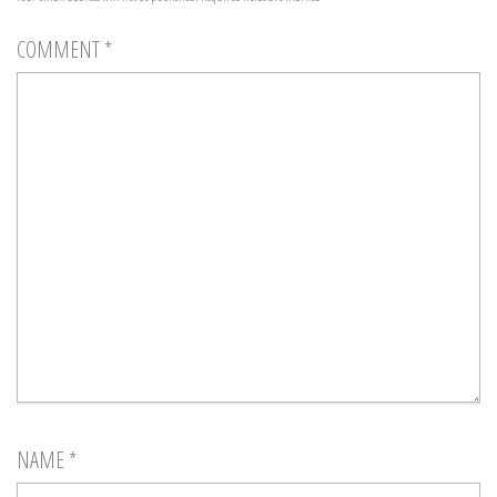
COMMENT
*
NAME
*