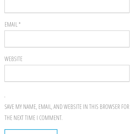
EMAIL
*
WEBSITE
SAVE MY NAME, EMAIL, AND WEBSITE IN THIS BROWSER FOR
THE NEXT TIME I COMMENT.