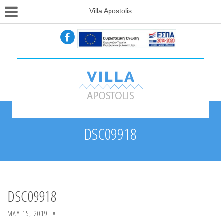
Villa Apostolis
DSC09918
DSC09918
MAY 15, 2019