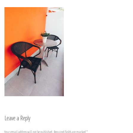
Leave a Reply
Your email address will not be published.
Required fields are marked
*