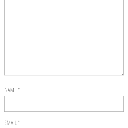
NAME
*
EMAIL
*