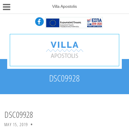
Villa Apostolis
DSC09928
DSC09928
MAY 15, 2019