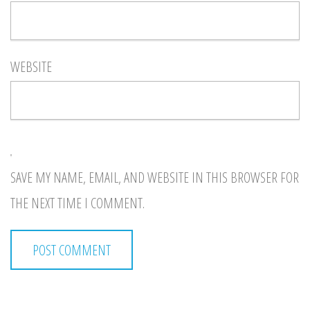
WEBSITE
SAVE MY NAME, EMAIL, AND WEBSITE IN THIS BROWSER FOR
THE NEXT TIME I COMMENT.