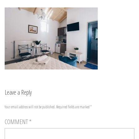
Leave a Reply
Your email address will not be published.
Required fields are marked
*
COMMENT
*