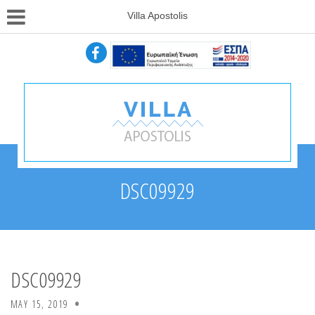
Villa Apostolis
DSC09929
DSC09929
MAY 15, 2019