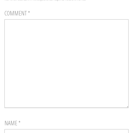
COMMENT
*
NAME
*