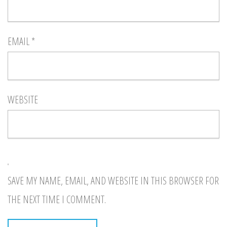
EMAIL
*
WEBSITE
SAVE MY NAME, EMAIL, AND WEBSITE IN THIS BROWSER FOR
THE NEXT TIME I COMMENT.