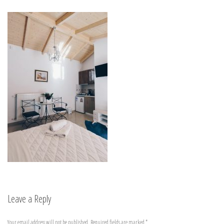
Leave a Reply
Your email address will not be published.
Required fields are marked
*