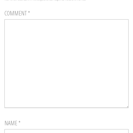
COMMENT
*
NAME
*