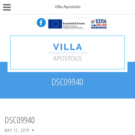
Villa Apostolis
DSC09940
DSC09940
MAY 15, 2019