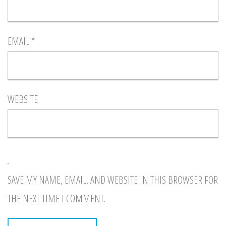
EMAIL
*
WEBSITE
SAVE MY NAME, EMAIL, AND WEBSITE IN THIS BROWSER FOR
THE NEXT TIME I COMMENT.