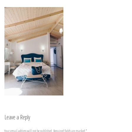
Leave a Reply
Your email address will not be published.
Required fields are marked
*