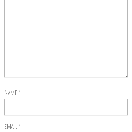
NAME
*
EMAIL
*