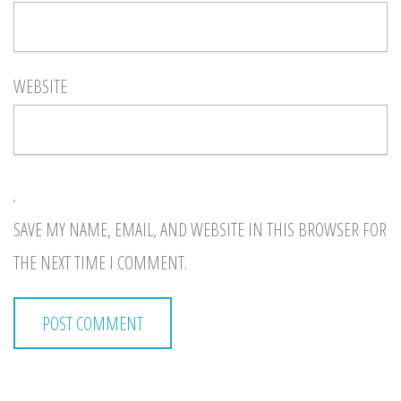
WEBSITE
SAVE MY NAME, EMAIL, AND WEBSITE IN THIS BROWSER FOR
THE NEXT TIME I COMMENT.