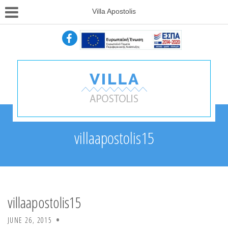
Villa Apostolis
villaapostolis15
villaapostolis15
JUNE 26, 2015