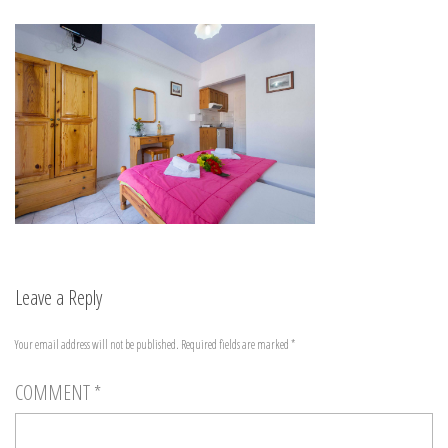
Leave a Reply
Your email address will not be published.
Required fields are marked
*
COMMENT
*